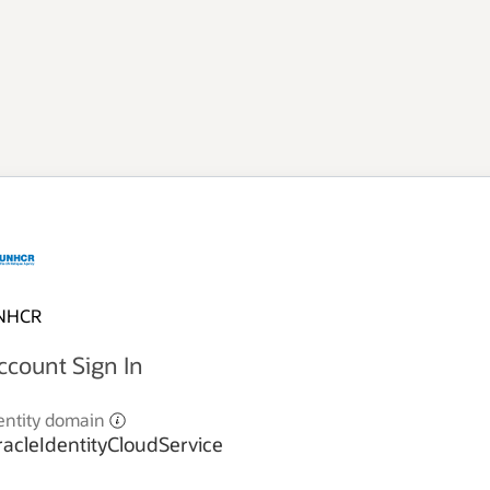
NHCR
ccount Sign In
entity domain
acleIdentityCloudService