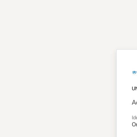
U
A
Id
Or