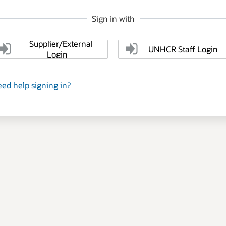
Sign in with
Supplier/External
UNHCR Staff Login
Login
ed help signing in?