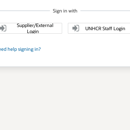
Sign in with
Supplier/External
UNHCR Staff Login
Login
ed help signing in?