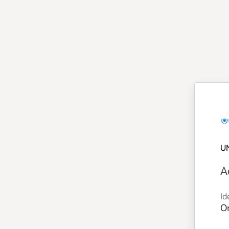
U
A
Id
Or