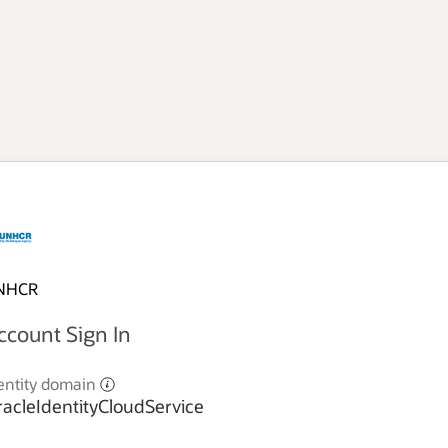
NHCR
ccount Sign In
entity domain
acleIdentityCloudService